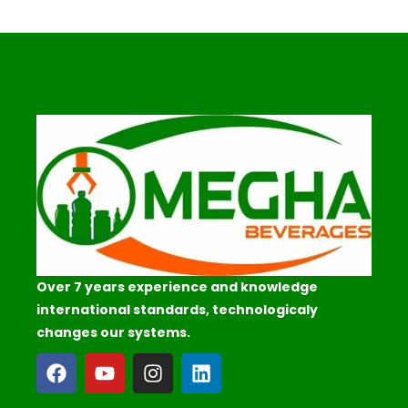
Over 7 years experience and knowledge
international standards, technologicaly
changes our systems.