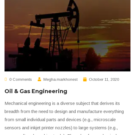
0 Comments
Megha.markhonest
October 11, 2020
Oil & Gas Engineering
Mechanical engineering is a diverse subject that derives its
breadth from the need to design and manufacture everything
from small individual parts and devices (e.g., microscale
sensors and inkjet printer nozzles) to large systems (e.g.,