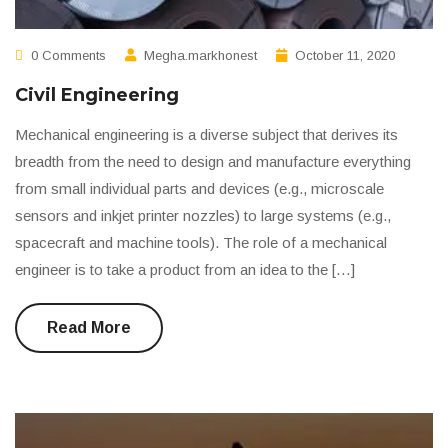
0 Comments
Megha.markhonest
October 11, 2020
Civil Engineering
Mechanical engineering is a diverse subject that derives its
breadth from the need to design and manufacture everything
from small individual parts and devices (e.g., microscale
sensors and inkjet printer nozzles) to large systems (e.g.,
spacecraft and machine tools). The role of a mechanical
engineer is to take a product from an idea to the […]
Read More