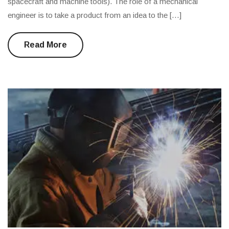
spacecraft and machine tools). The role of a mechanical
engineer is to take a product from an idea to the […]
Read More