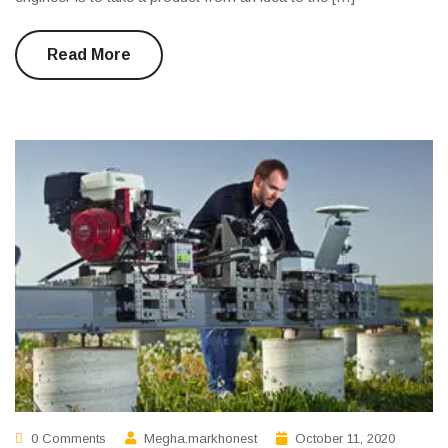
Read More
0 Comments
Megha.markhonest
October 11, 2020