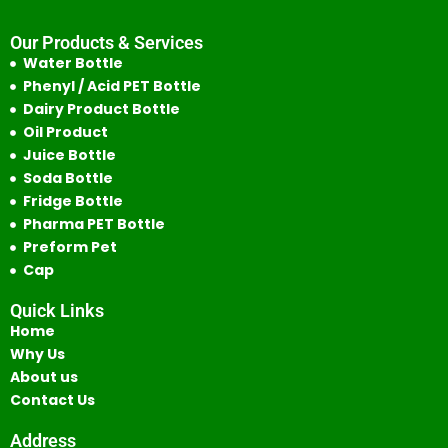
Our Products & Services
Water Bottle
Phenyl / Acid PET Bottle
Dairy Product Bottle
Oil Product
Juice Bottle
Soda Bottle
Fridge Bottle
Pharma PET Bottle
Preform Pet
Cap
Quick Links
Home
Why Us
About us
Contact Us
Address