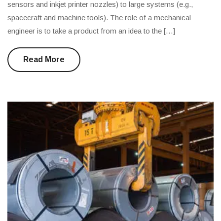
sensors and inkjet printer nozzles) to large systems (e.g.,
spacecraft and machine tools). The role of a mechanical
engineer is to take a product from an idea to the […]
Read More