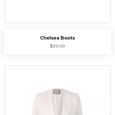
Chelsea Boots
$
20.00