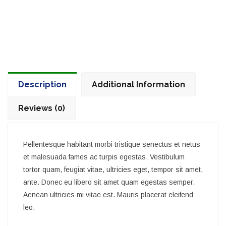
Description
Additional Information
Reviews (0)
Pellentesque habitant morbi tristique senectus et netus
et malesuada fames ac turpis egestas. Vestibulum
tortor quam, feugiat vitae, ultricies eget, tempor sit amet,
ante. Donec eu libero sit amet quam egestas semper.
Aenean ultricies mi vitae est. Mauris placerat eleifend
leo.