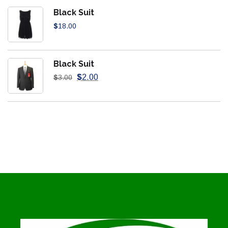
Black Suit
$
18.00
Black Suit
$
2.00
$
3.00