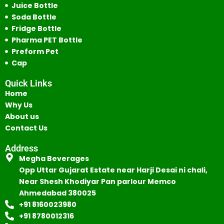
Juice Bottle
Soda Bottle
Fridge Bottle
Pharma PET Bottle
Preform Pet
Cap
Quick Links
Home
Why Us
About us
Contact Us
Address
Megha Beverages
Opp Uttar Gujarat Estate near Harji Desai ni chali,
Near Shesh Khodiyar Pan parlour Memco
Ahmedabad 380025
+91 8160023980
+91 8780012316