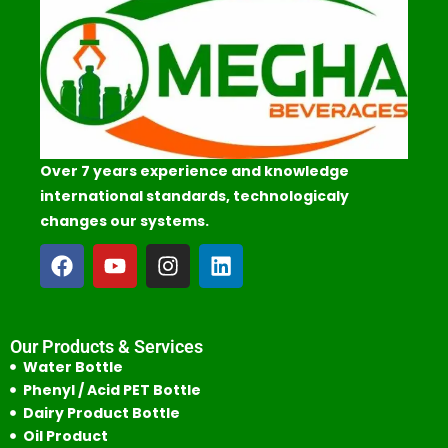
Over 7 years experience and knowledge
international standards, technologicaly
changes our systems.
Our Products & Services
Water Bottle
Phenyl / Acid PET Bottle
Dairy Product Bottle
Oil Product