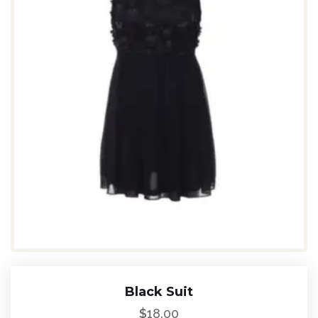
Black Suit
$
18.00