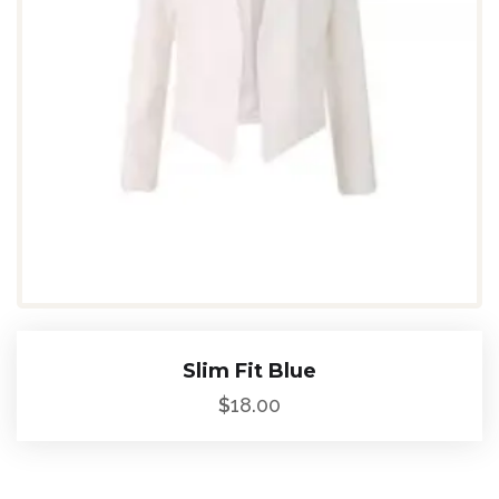
Slim Fit Blue
$
18.00