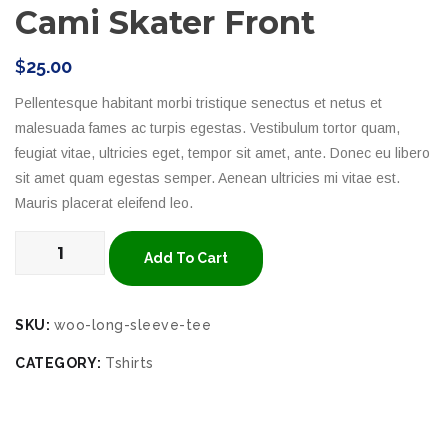
Cami Skater Front
$
25.00
Pellentesque habitant morbi tristique senectus et netus et
malesuada fames ac turpis egestas. Vestibulum tortor quam,
feugiat vitae, ultricies eget, tempor sit amet, ante. Donec eu libero
sit amet quam egestas semper. Aenean ultricies mi vitae est.
Mauris placerat eleifend leo.
Add To Cart
SKU:
woo-long-sleeve-tee
CATEGORY:
Tshirts