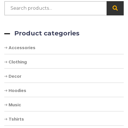
Product categories
Accessories
Clothing
Decor
Hoodies
Music
Tshirts