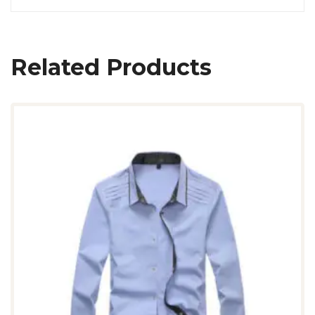
Related Products