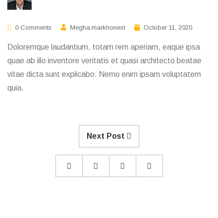
0 Comments
Megha.markhonest
October 11, 2020
Doloremque laudantium, totam rem aperiam, eaque ipsa
quae ab illo inventore veritatis et quasi architecto beatae
vitae dicta sunt explicabo. Nemo enim ipsam voluptatem
quia.
Next Post