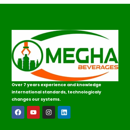
Over 7 years experience and knowledge
international standards, technologicaly
changes our systems.