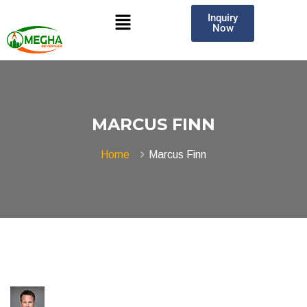
Inquiry
Now
MARCUS FINN
Home
Marcus Finn