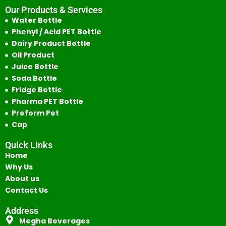
Our Products & Services
Water Bottle
Phenyl / Acid PET Bottle
Dairy Product Bottle
Oil Product
Juice Bottle
Soda Bottle
Fridge Bottle
Pharma PET Bottle
Preform Pet
Cap
Quick Links
Home
Why Us
About us
Contact Us
Address
Megha Beverages