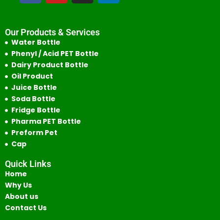
Our Products & Services
Water Bottle
Phenyl / Acid PET Bottle
Dairy Product Bottle
Oil Product
Juice Bottle
Soda Bottle
Fridge Bottle
Pharma PET Bottle
Preform Pet
Cap
Quick Links
Home
Why Us
About us
Contact Us