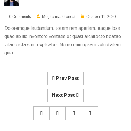
0 Comments
Megha.markhonest
October 11, 2020
Doloremque laudantium, totam rem aperiam, eaque ipsa
quae ab illo inventore veritatis et quasi architecto beatae
vitae dicta sunt explicabo. Nemo enim ipsam voluptatem
quia.
Prev Post
Next Post