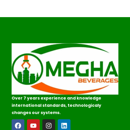
Over 7 years experience and knowledge
international standards, technologicaly
changes our systems.