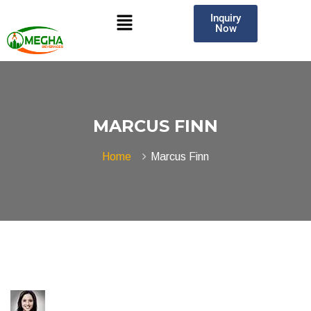
Inquiry
Now
MARCUS FINN
Home
Marcus Finn