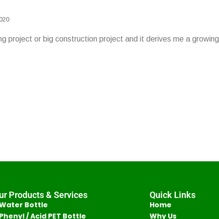
2020
lding project or big construction project and it derives me a grow
ur Products & Services
Quick Links
Water Bottle
Home
Phenyl / Acid PET Bottle
Why Us