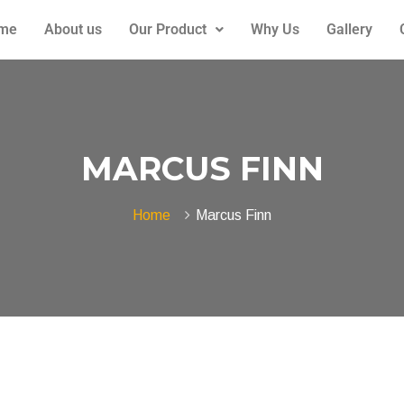
me
About us
Our Product
Why Us
Gallery
MARCUS FINN
Home
Marcus Finn