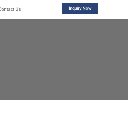
Inquiry Now
Contact Us