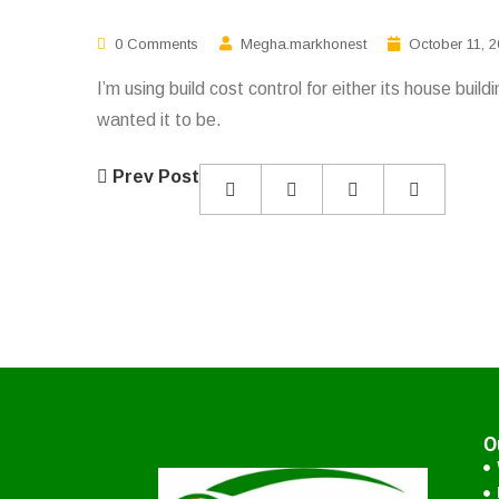
0 Comments
Megha.markhonest
October 11, 
I’m using build cost control for either its house bui
wanted it to be.
Prev Post
O