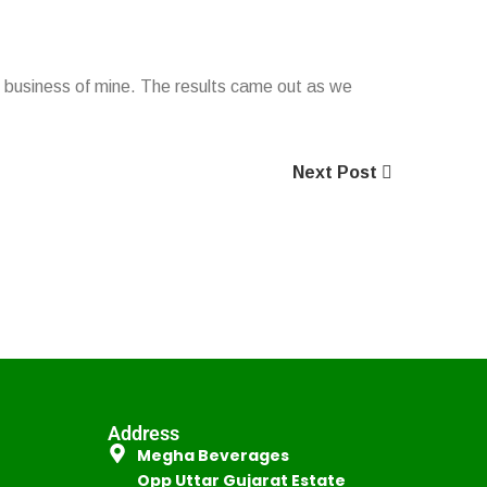
ing business of mine. The results came out as we
Next Post
Address
Megha Beverages
Opp Uttar Gujarat Estate