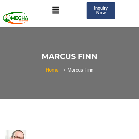
Inquiry
Now
MARCUS FINN
Home
Marcus Finn