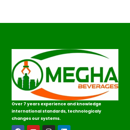
Over 7 years experience and knowledge
international standards, technologicaly
changes our systems.