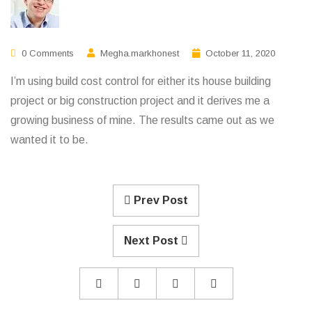
0 Comments
Megha.markhonest
October 11, 2020
I’m using build cost control for either its house building
project or big construction project and it derives me a
growing business of mine. The results came out as we
wanted it to be.
Prev Post
Next Post