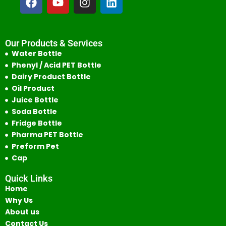
Our Products & Services
Water Bottle
Phenyl / Acid PET Bottle
Dairy Product Bottle
Oil Product
Juice Bottle
Soda Bottle
Fridge Bottle
Pharma PET Bottle
Preform Pet
Cap
Quick Links
Home
Why Us
About us
Contact Us