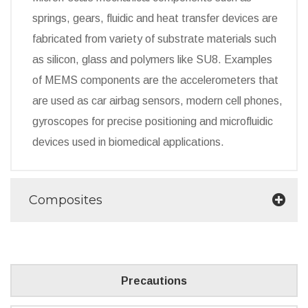
springs, gears, fluidic and heat transfer devices are
fabricated from variety of substrate materials such
as silicon, glass and polymers like SU8. Examples
of MEMS components are the accelerometers that
are used as car airbag sensors, modern cell phones,
gyroscopes for precise positioning and microfluidic
devices used in biomedical applications.
Composites
Precautions