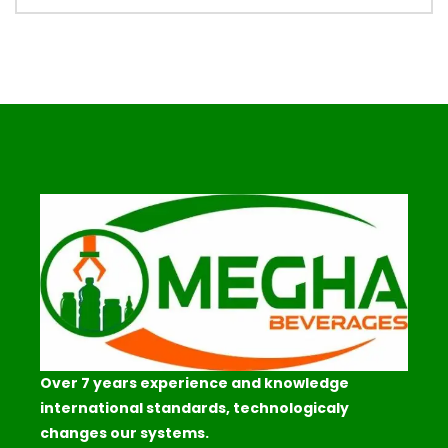
Over 7 years experience and knowledge
international standards, technologicaly
changes our systems.