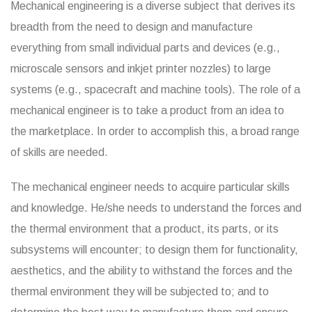
Mechanical engineering is a diverse subject that derives its
breadth from the need to design and manufacture
everything from small individual parts and devices (e.g.,
microscale sensors and inkjet printer nozzles) to large
systems (e.g., spacecraft and machine tools). The role of a
mechanical engineer is to take a product from an idea to
the marketplace. In order to accomplish this, a broad range
of skills are needed.
The mechanical engineer needs to acquire particular skills
and knowledge. He/she needs to understand the forces and
the thermal environment that a product, its parts, or its
subsystems will encounter; to design them for functionality,
aesthetics, and the ability to withstand the forces and the
thermal environment they will be subjected to; and to