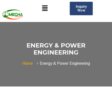
Inquiry
Now
ENERGY & POWER
ENGINEERING
Home
Energy & Power Engineering