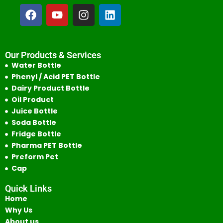
Our Products & Services
Water Bottle
Phenyl / Acid PET Bottle
Dairy Product Bottle
Oil Product
Juice Bottle
Soda Bottle
Fridge Bottle
Pharma PET Bottle
Preform Pet
Cap
Quick Links
Home
Why Us
About us