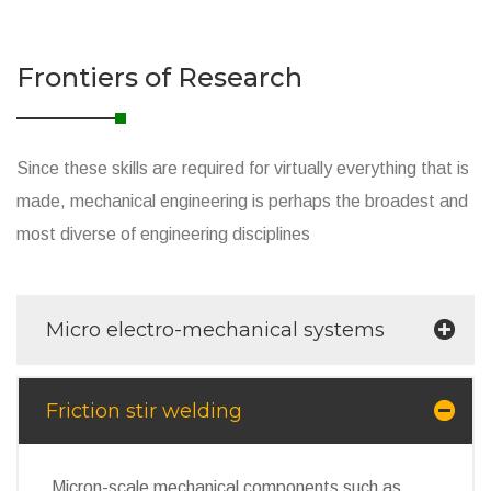
Frontiers of Research
Since these skills are required for virtually everything that is
made, mechanical engineering is perhaps the broadest and
most diverse of engineering disciplines
Micro electro-mechanical systems
Friction stir welding
Micron-scale mechanical components such as