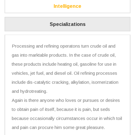
Intelligence
Specializations
Processing and refining operatons turn crude oil and
gas into marktable products. In the case of crude oil,
these products include heating oil, gasoline for use in
vehicles, jet fuel, and diesel oil. Oil refining processes
include dis-catalytic cracking, alkylation, isomerization
and hydrotreating.
Again is there anyone who loves or pursues or desires
to obtain pain of itself, because it is pain, but seds
because occasionally circumstances occur in which toil
and pain can procure him some great pleasure.