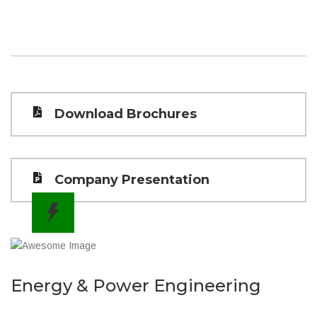
Download Brochures
Company Presentation
Energy & Power Engineering