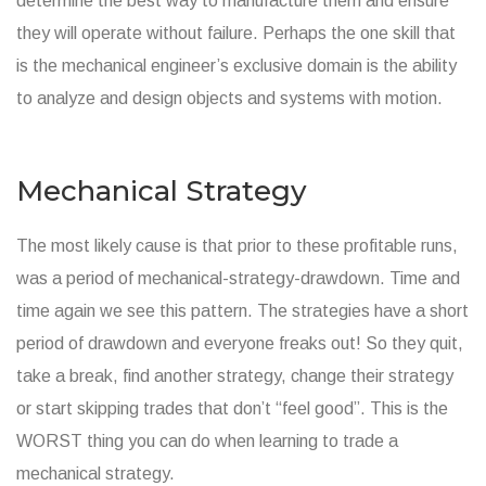
determine the best way to manufacture them and ensure
they will operate without failure. Perhaps the one skill that
is the mechanical engineer’s exclusive domain is the ability
to analyze and design objects and systems with motion.
Mechanical Strategy
The most likely cause is that prior to these profitable runs,
was a period of mechanical-strategy-drawdown. Time and
time again we see this pattern. The strategies have a short
period of drawdown and everyone freaks out! So they quit,
take a break, find another strategy, change their strategy
or start skipping trades that don’t “feel good”. This is the
WORST thing you can do when learning to trade a
mechanical strategy.