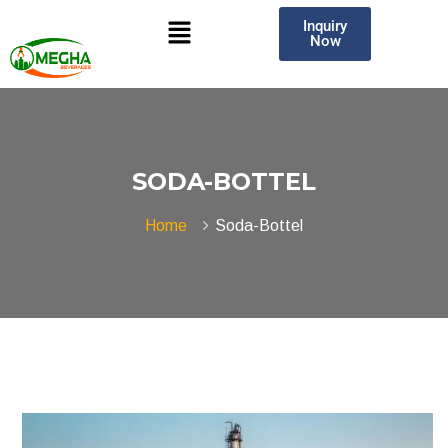
Inquiry
Now
SODA-BOTTEL
Home
Soda-Bottel