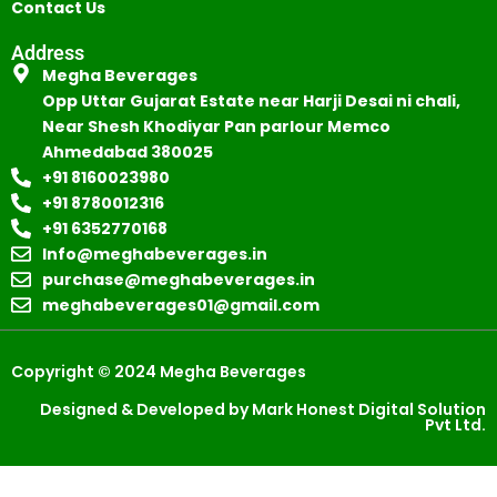
Contact Us
Address
Megha Beverages
Opp Uttar Gujarat Estate near Harji Desai ni chali,
Near Shesh Khodiyar Pan parlour Memco
Ahmedabad 380025
+91 8160023980
+91 8780012316
+91 6352770168
Info@meghabeverages.in
purchase@meghabeverages.in
meghabeverages01@gmail.com
Copyright © 2024 Megha Beverages
Designed & Developed by Mark Honest Digital Solution
Pvt Ltd.