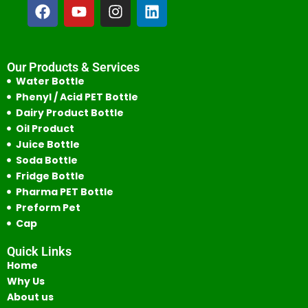
Our Products & Services
Water Bottle
Phenyl / Acid PET Bottle
Dairy Product Bottle
Oil Product
Juice Bottle
Soda Bottle
Fridge Bottle
Pharma PET Bottle
Preform Pet
Cap
Quick Links
Home
Why Us
About us