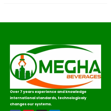
Over 7 years experience and knowledge
international standards, technologicaly
changes our systems.