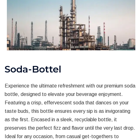
Soda-Bottel
Experience the ultimate refreshment with our premium soda
bottle, designed to elevate your beverage enjoyment.
Featuring a crisp, effervescent soda that dances on your
taste buds, this bottle ensures every sip is as invigorating
as the first. Encased in a sleek, recyclable bottle, it
preserves the perfect fizz and flavor until the very last drop.
Ideal for any occasion, from casual get-togethers to