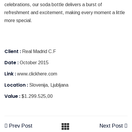
celebrations, our soda bottle delivers a burst of
refreshment and excitement, making every moment a little
more special.
Client :
Real Madrid C.F
Date :
October 2015
Link :
www.clickhere.com
Location :
Slovenija, Ljubljana
Value :
$1.299.525,00
Prev Post
Next Post