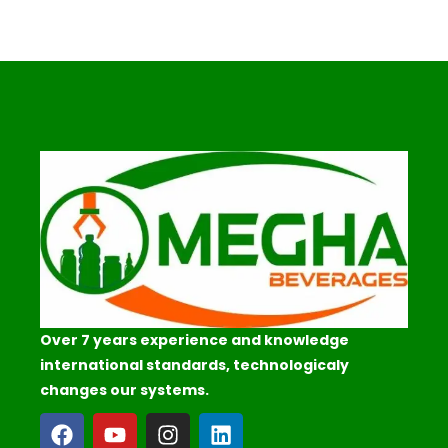
Over 7 years experience and knowledge
international standards, technologicaly
changes our systems.