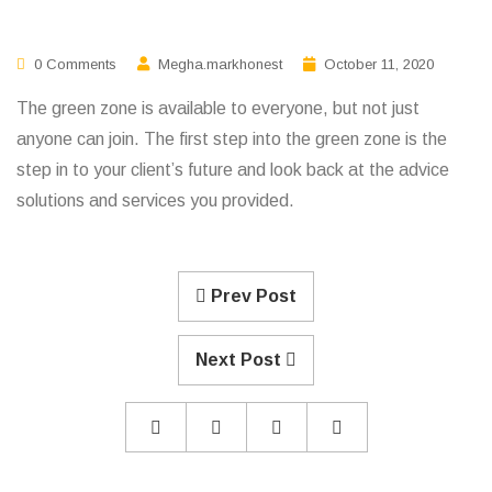
0 Comments
Megha.markhonest
October 11, 2020
The green zone is available to everyone, but not just
anyone can join. The first step into the green zone is the
step in to your client’s future and look back at the advice
solutions and services you provided.
Prev Post
Next Post