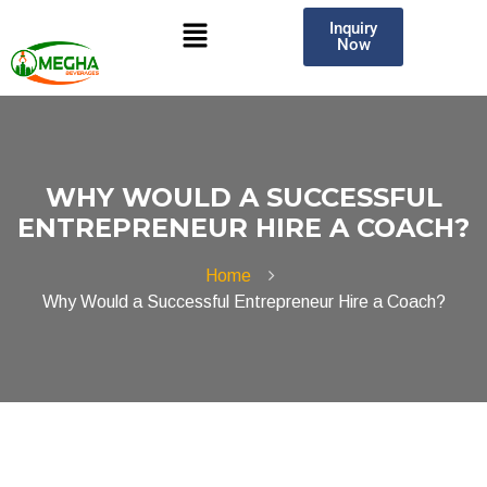
Inquiry
Now
WHY WOULD A SUCCESSFUL
ENTREPRENEUR HIRE A COACH?
Home
Why Would a Successful Entrepreneur Hire a Coach?