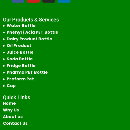
Our Products & Services
Water Bottle
Phenyl / Acid PET Bottle
Dairy Product Bottle
Oil Product
Juice Bottle
Soda Bottle
Fridge Bottle
Pharma PET Bottle
Preform Pet
Cap
Quick Links
Home
Why Us
About us
Contact Us