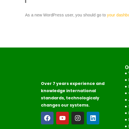
As a new WordPress user, you should go to
your dashb
O
Over 7 years experience and
knowledge international
standards, technologicaly
changes our systems.