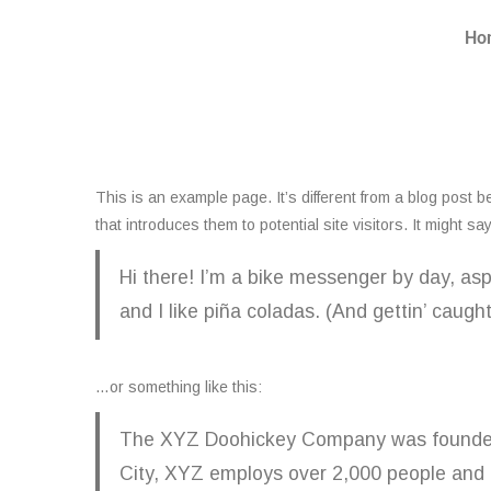
Ho
This is an example page. It’s different from a blog post b
that introduces them to potential site visitors. It might sa
Hi there! I’m a bike messenger by day, asp
and I like piña coladas. (And gettin’ caught 
…or something like this:
The XYZ Doohickey Company was founded in
City, XYZ employs over 2,000 people and 