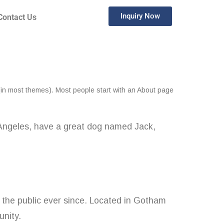
Inquiry Now
Contact Us
n (in most themes). Most people start with an About page
os Angeles, have a great dog named Jack,
the public ever since. Located in Gotham
nity.