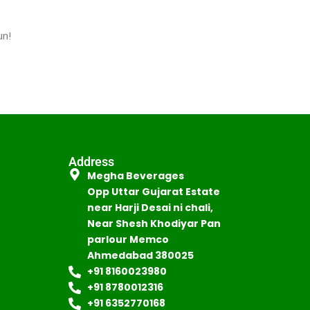
un!
Address
Megha Beverages
Opp Uttar Gujarat Estate
near Harji Desai ni chali,
Near Shesh Khodiyar Pan
parlour Memco
Ahmedabad 380025
+91 8160023980
+91 8780012316
+91 6352770168