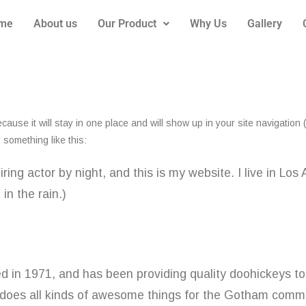
me
About us
Our Product
Why Us
Gallery
ecause it will stay in one place and will show up in your site navigatio
y something like this:
iring actor by night, and this is my website. I live in L
in the rain.)
 1971, and has been providing quality doohickeys to 
does all kinds of awesome things for the Gotham commu