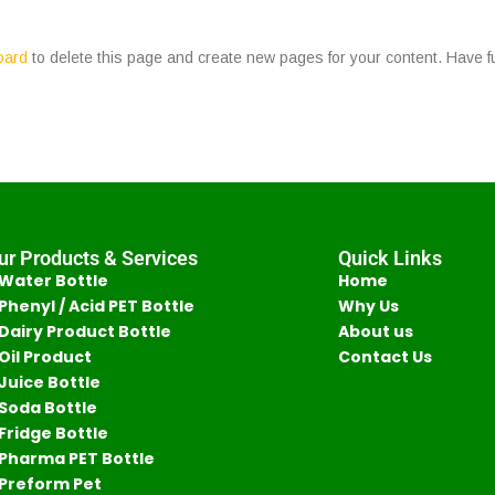
oard
to delete this page and create new pages for your content. Have f
ur Products & Services
Quick Links
Water Bottle
Home
Phenyl / Acid PET Bottle
Why Us
Dairy Product Bottle
About us
Oil Product
Contact Us
Juice Bottle
Soda Bottle
Fridge Bottle
Pharma PET Bottle
Preform Pet